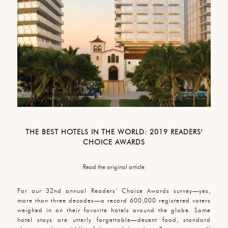
THE BEST HOTELS IN THE WORLD: 2019 READERS'
CHOICE AWARDS
Read the original article
For our 32nd annual Readers’ Choice Awards survey—yes,
more than three decades—a record 600,000 registered voters
weighed in on their favorite hotels around the globe. Some
hotel stays are utterly forgettable—decent food, standard