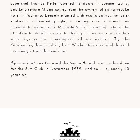
superchef Thomas Keller opened its doors in summer 2018,
and Le Sirenuse Miami comes from the owners of its namesake
hotel in Positano. Densely planted with exotic palms, the latter
evokes a cultivated jungle, a setting that is almost as
memorable as Antonio Mermolia’s deft cooking, where the
attention to detail extends to dyeing the ice over which they
serve oysters the bluish-green of an iceberg. Try the
Kumamotos, flown in daily from Washington state and dressed
in a zingy citronelle emulsion.
"Spectacular" was the word the Miami Herald ran in a headline
for the Surf Club in November 1959. And so it is, nearly 60
years on.