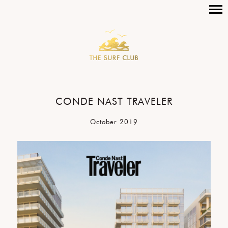
CONDE NAST TRAVELER
October 2019