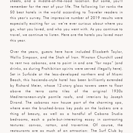
sheets, and a middle-of-the-road location. But some, you'll
remember for the rest of your life. The following list ranks the
50 best hotels in the world according to Traveler readers in
this year's survey. The impressive number of 2019 results were
especially exciting for us: we’re ever curious about where you
go, what you loved, and who you went with. As you continue to
travel, we continue to listen. Here are the hotels you loved most
this year.
Over the years, guests here have included Elizabeth Taylor,
Wallis Simpson, and the Shah of Iran. Winston Churchill used
to rent two cabanas, one to paint in and one “for naps” (and
drinks, as during Prohibition spirits were served illegally here).
Set in Surfside at the less-developed northern end of Miami
Beach, this hacienda-style hotel has been brilliantly extended
by Richard Meier, whose 12-story glass towers seem to float
above the terra cotta tiles of the original 1930s
Mediterranean-style pantile roofs, and interiors by Joseph
Dirand. The cabanas now house part of the charming spa,
where even the brushed-brass key pads on the lockers are a
thing of beauty, as well as a handful of Cabana Studio
bedrooms, each a pale-but-interesting essay in contrasting
textures: canvas, rattan, and travertine. Of course, the
restaurants are as much of an attraction: The Surf Club by