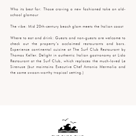
Who its best for: Those craving a new fashioned take on old-
school glamour
The vibe: Mid 20th-century beach glam meets the Italian coast
Where to eat and drink: Guests and non-guests are welcome to
check out the property’s acclaimed restaurants and bars.
Experience continental cuisine at The Surf Club Restaurant by
Thomas Keller. Delight in authentic Italian gastronomy at Lido
Restaurant at the Surf Club, which replaces the much-loved Le
Sirenuse (but maintains Executive Chef Antonio Mermolia and
the same swoon-worthy tropical setting.)