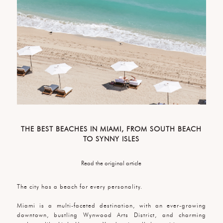
THE BEST BEACHES IN MIAMI, FROM SOUTH BEACH
TO SYNNY ISLES
Read the original article
The city has a beach for every personality.
Miami is a multi-faceted destination, with an ever-growing
downtown, bustling Wynwood Arts District, and charming