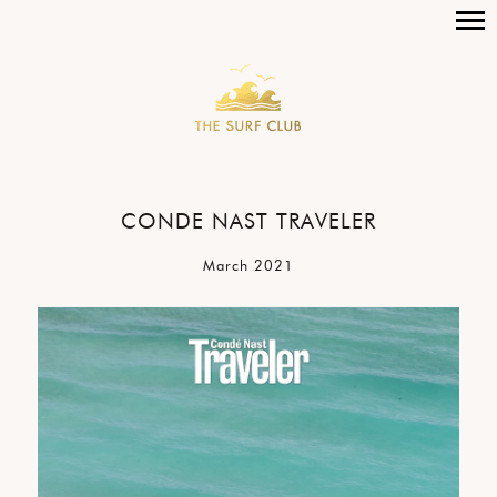
CONDE NAST TRAVELER
March 2021