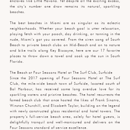
enclaves like Little Havana. Yet despite all the exciting excess,
the city’s number one draw remains its natural, sparkling
beaches.
The best beaches in Miami are as singular as its eclectic
neighborhoods. Whether your beach goal is utter relaxation,
playing fetch with your pooch, day drinking, or tanning in the
nude, Miami’s got you covered. From the siren song of South
Beach to private beach clubs on Mid-Beach and on to nature
and bike trails along Key Biscayne, here are our 17 favorite
places to throw down a towel and soak up the sun in South
Florida.
The Beach at Four Seasons Hotel at The Surf Club, Surfside
Since the 2017 opening of Four Seasons Hotel at The Surf
Club, the mile-wide beach town of Surfside, located south of
Bal Harbour, has received some long overdue love for its
sparkling waters and pristine beaches. The hotel resurrects the
famed beach club that once hosted the likes of Frank Sinatra,
Winston Churchill, and Elizabeth Taylor, building on the legend
with newly constructed glass residential and hotel towers. The
property’s full-service beach area, solely for hotel guests, is
delightfully tranquil and well-manicured and delivers on the
Four Seasons standard of service excellence.