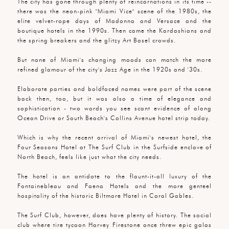
The city has gone through plenty of reincarnations in its time --
there was the neon-pink "Miami Vice" scene of the 1980s, the
elite velvet-rope days of Madonna and Versace and the
boutique hotels in the 1990s. Then came the Kardashians and
the spring breakers and the glitzy Art Basel crowds.
But none of Miami's changing moods can match the more
refined glamour of the city's Jazz Age in the 1920s and '30s.
Elaborate parties and boldfaced names were part of the scene
back then, too, but it was also a time of elegance and
sophistication - two words you see scant evidence of along
Ocean Drive or South Beach's Collins Avenue hotel strip today.
Which is why the recent arrival of Miami's newest hotel, the
Four Seasons Hotel at The Surf Club in the Surfside enclave of
North Beach, feels like just what the city needs.
The hotel is an antidote to the flaunt-it-all luxury of the
Fontainebleau and Faena Hotels and the more genteel
hospitality of the historic Biltmore Hotel in Coral Gables.
The Surf Club, however, does have plenty of history. The social
club where tire tycoon Harvey Firestone once threw epic galas