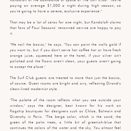
paying on average $1,000 a night during high season, so
you're going to have a serene, exclusive experience."
That may be a lot of zeros for one night, but Kandalaft claims
that fans of Four Seasons' renowned service are happy to pay
it.
"We nail the basics," he says. "You can paint the walls gold if
you want to, but if you don't serve hot coffee hot or have fresh
orange juice, squeezed here at the hotel, if your silver isn't
polished and the floors aren't clean, your guests aren't going
to accept the place."
The Surf Club guests are treated to more than just the basics,
of course. Guest rooms are bright and airy, reflecting Dirand's
clean-lined modernist style.
"The palette of the room reflects what you see outside your
window," says the designer, best known for his work on
flagship boutiques for designers such as Chloe, Balmain and
Givenchy in Paris. "The beige color, which is the sand, the
green of the palm trees, a little bit of greenish-blue that
continues the colors of the water and the sky. You almost feel