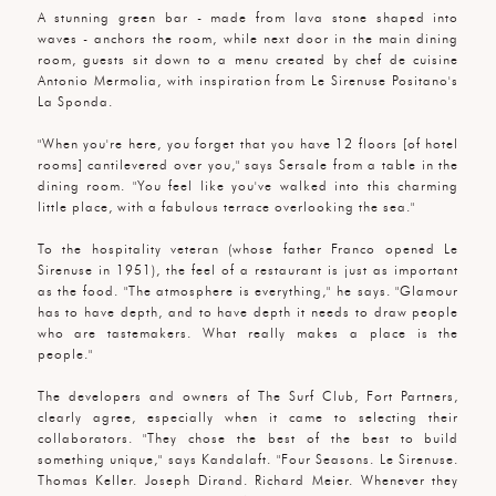
A stunning green bar - made from lava stone shaped into
waves - anchors the room, while next door in the main dining
room, guests sit down to a menu created by chef de cuisine
Antonio Mermolia, with inspiration from Le Sirenuse Positano's
La Sponda.
"When you're here, you forget that you have 12 floors [of hotel
rooms] cantilevered over you," says Sersale from a table in the
dining room. "You feel like you've walked into this charming
little place, with a fabulous terrace overlooking the sea."
To the hospitality veteran (whose father Franco opened Le
Sirenuse in 1951), the feel of a restaurant is just as important
as the food. "The atmosphere is everything," he says. "Glamour
has to have depth, and to have depth it needs to draw people
who are tastemakers. What really makes a place is the
people."
The developers and owners of The Surf Club, Fort Partners,
clearly agree, especially when it came to selecting their
collaborators. "They chose the best of the best to build
something unique," says Kandalaft. "Four Seasons. Le Sirenuse.
Thomas Keller. Joseph Dirand. Richard Meier. Whenever they