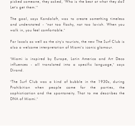
picked someone, they asked, 'Who is the best at what they do?
Let's get them.'"
The goal, says Kandalaft, was to create something timeless
and understated - "not too flashy, not too lavish. When you
walk in, you feel comfortable."
For locals as well as the city's tourists, the new The Surf Club is
also a welcome interpretation of Miami's iconic glamour.
"Miami is inspired by Europe, Latin America and Art Deco
influences - all translated into a specific language," says
Dirand.
"The Surf Club was a kind of bubble in the 1930s, during
Prohibition when people came for the parties, the
sophistication and the spontaneity. That to me describes the
DNA of Miami."