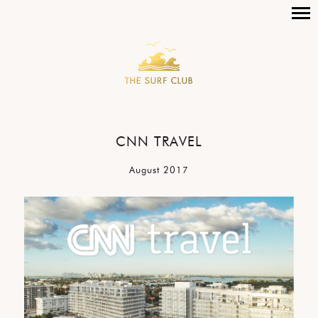
CNN TRAVEL
August 2017