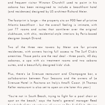
and frequent visitor Winston Churchill used to paint in his
cabana has been reimagined to include a beachfront hotel
(and residences) designed by US architect Richard Meier.
The footprint is large -- the property sits on 900 feet of pristine
Atlantic beachfront - but the overall feeling is intimate, with
just 77 rooms and suites that cantilever over the original
clubhouse, with chic, residential-style interiors by Paris-based
designer Joseph Dirand.
Two of the three new towers by Meier are for private
residences, with owners having full access to The Surf Club's
amenities. Those perks are the real deal - three pools, 40 day
cabanas, a spa with six treatment rooms and two cabana
suites, and a beautifully designed kids' club.
Plus, there's Le Sirenuse restaurant and Champagne bar, a
collaboration between Four Seasons and the owners of Le
Sirenuse Hotel in Positano on Italy's Amalfi Coast. (A Thomas
Keller restaurant is also set to open on site later this year.)
"You're not in South Beach, trying to fight for a pool chair or
spot on the beach," says the hotel's general manager Reed
Kandalaft of the abundance of space at The Surf Club. "You're