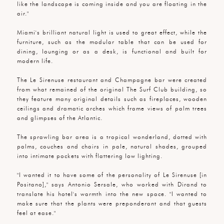
like the landscape is coming inside and you are floating in the
air."
Miami's brilliant natural light is used to great effect, while the
furniture, such as the modular table that can be used for
dining, lounging or as a desk, is functional and built for
modern life.
The Le Sirenuse restaurant and Champagne bar were created
from what remained of the original The Surf Club building, so
they feature many original details such as fireplaces, wooden
ceilings and dramatic arches which frame views of palm trees
and glimpses of the Atlantic.
The sprawling bar area is a tropical wonderland, dotted with
palms, couches and chairs in pale, natural shades, grouped
into intimate pockets with flattering low lighting.
"I wanted it to have some of the personality of Le Sirenuse [in
Positano]," says Antonio Sersale, who worked with Dirand to
translate his hotel's warmth into the new space. "I wanted to
make sure that the plants were preponderant and that guests
feel at ease."