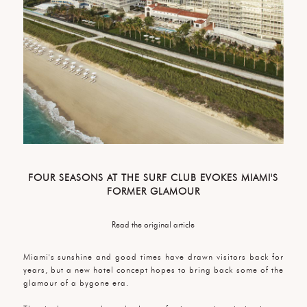
FOUR SEASONS AT THE SURF CLUB EVOKES MIAMI'S
FORMER GLAMOUR
Read the original article
Miami's sunshine and good times have drawn visitors back for
years, but a new hotel concept hopes to bring back some of the
glamour of a bygone era.