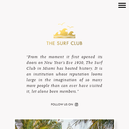
“From the moment it first opened its
doors on New Year’s Eve 1930, The Surf
Club in Miami has hosted history. It is
an institution whose reputation looms
large in the imagination of so many
more people than can ever have visited
it, let alone been members.”
FOLLOW US ON