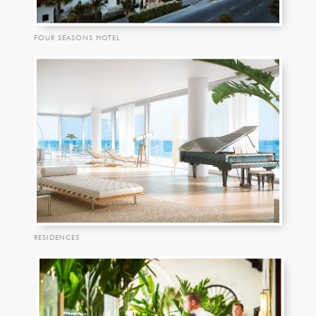
FOUR SEASONS HOTEL
RESIDENCES