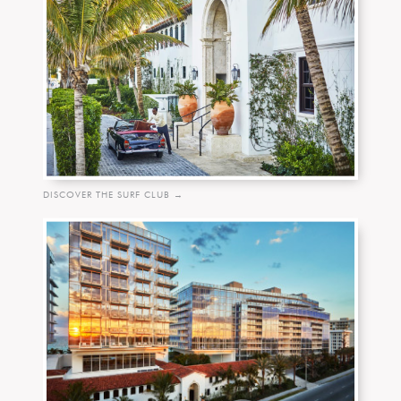
DISCOVER THE SURF CLUB →